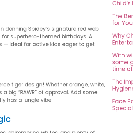
Child’s
The Ben
for You
han donning Spidey’s signature red web
Why Ch
ct for superhero-themed birthdays. A
Entert
 — ideal for active kids eager to get
With wi
some gr
time of
The Im
fierce tiger design! Whether orange, white,
Hygien
ts a big “RAWR” of approval. Add some
ly has a jungle vibe.
Face Pa
Special
gic
ues, shimmering whites, and plenty of