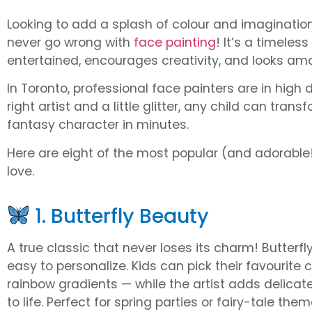
Looking to add a splash of colour and imagination
never go wrong with
face painting
! It’s a timeles
entertained, encourages creativity, and looks ama
In Toronto, professional face painters are in hig
right artist and a little glitter, any child can trans
fantasy character in minutes.
Here are eight of the most popular (and adorable!
love.
1. Butterfly Beauty
A true classic that never loses its charm! Butterf
easy to personalize. Kids can pick their favourite c
rainbow gradients — while the artist adds delicate
to life. Perfect for spring parties or fairy-tale them