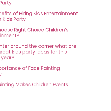
 Party
efits of Hiring Kids Entertainment
r Kids Party
oose Right Choice Children’s
ainment?
nter around the corner what are
eat kids party ideas for this
 year?
portance of Face Painting
e
inting Makes Children Events