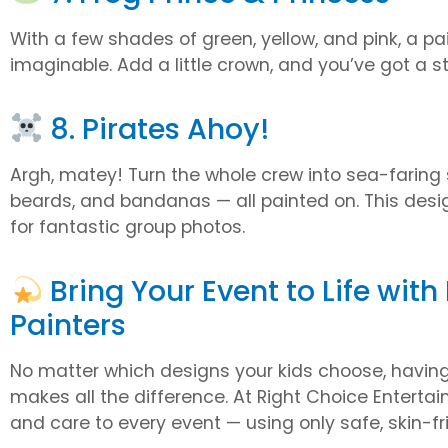
With a few shades of green, yellow, and pink, a pa
imaginable. Add a little crown, and you’ve got a s
8. Pirates Ahoy!
Argh, matey! Turn the whole crew into sea-faring 
beards, and bandanas — all painted on. This des
for fantastic group photos.
Bring Your Event to Life with
Painters
No matter which designs your kids choose, having 
makes all the difference. At Right Choice Entertainm
and care to every event — using only safe, skin-fri