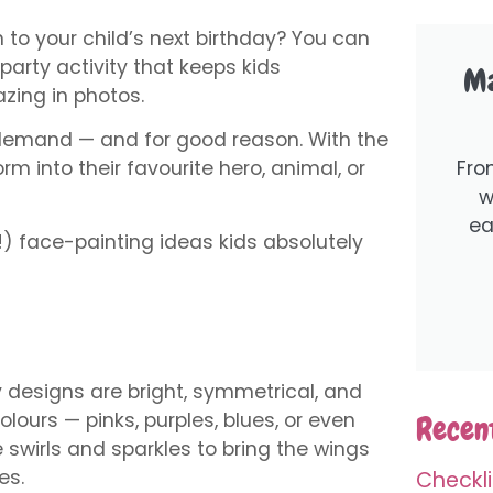
 to your child’s next birthday? You can
s party activity that keeps kids
Ma
zing in photos.
h demand — and for good reason. With the
Fro
form into their favourite hero, animal, or
w
ea
) face-painting ideas kids absolutely
ly designs are bright, symmetrical, and
olours — pinks, purples, blues, or even
Recent
 swirls and sparkles to bring the wings
es.
Checkli