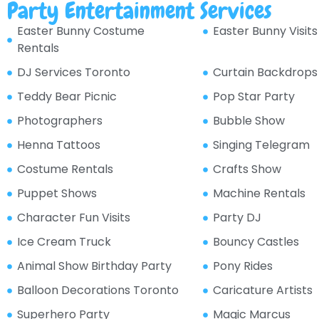
Party Entertainment Services
Easter Bunny Costume
Easter Bunny Visits
Rentals
DJ Services Toronto
Curtain Backdrops
Teddy Bear Picnic
Pop Star Party
Photographers
Bubble Show
Henna Tattoos
Singing Telegram
Costume Rentals
Crafts Show
Puppet Shows
Machine Rentals
Character Fun Visits
Party DJ
Ice Cream Truck
Bouncy Castles
Animal Show Birthday Party
Pony Rides
Balloon Decorations Toronto
Caricature Artists
Superhero Party
Magic Marcus