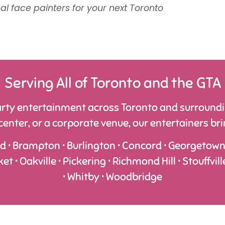
l face painters for your next Toronto
Serving All of Toronto and the GTA
rty entertainment across Toronto and surroundin
nter, or a corporate venue, our entertainers bring
rd • Brampton • Burlington • Concord • Georgetown • 
• Oakville • Pickering • Richmond Hill • Stouffvill
• Whitby • Woodbridge