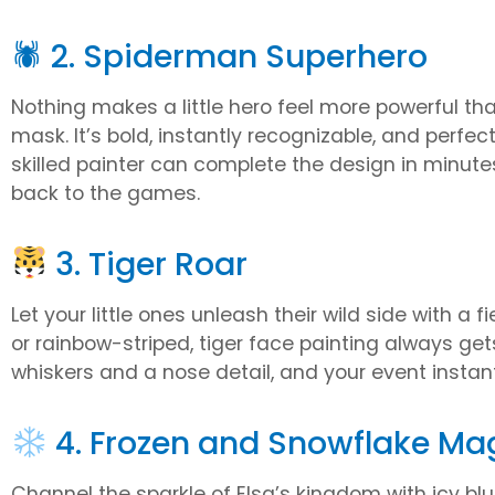
🕷 2. Spiderman Superhero
Nothing makes a little hero feel more powerful t
mask. It’s bold, instantly recognizable, and perfe
skilled painter can complete the design in minutes
back to the games.
3. Tiger Roar
Let your little ones unleash their wild side with a 
or rainbow-striped, tiger face painting always ge
whiskers and a nose detail, and your event instant
4. Frozen and Snowflake Ma
Channel the sparkle of Elsa’s kingdom with icy bl