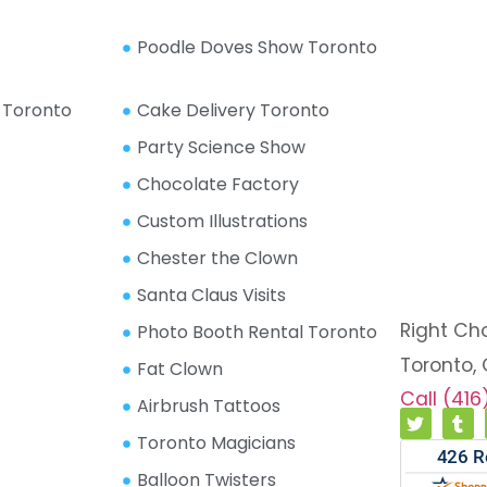
Poodle Doves Show Toronto
 Toronto
Cake Delivery Toronto
Party Science Show
Chocolate Factory
Custom Illustrations
Chester the Clown
Santa Claus Visits
Right Ch
Photo Booth Rental Toronto
Toronto,
Fat Clown
Call (41
Airbrush Tattoos
Toronto Magicians
Balloon Twisters