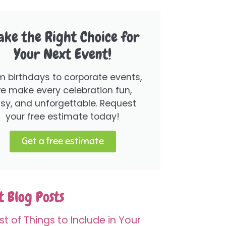
ke the Right Choice for
Your Next Event!
m birthdays to corporate events,
e make every celebration fun,
sy, and unforgettable. Request
your free estimate today!
Get a free estimate
 Blog Posts
st of Things to Include in Your