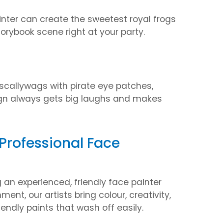
inter can create the sweetest royal frogs
torybook scene right at your party.
scallywags with pirate eye patches,
ign always gets big laughs and makes
 Professional Face
an experienced, friendly face painter
ent, our artists bring colour, creativity,
endly paints that wash off easily.