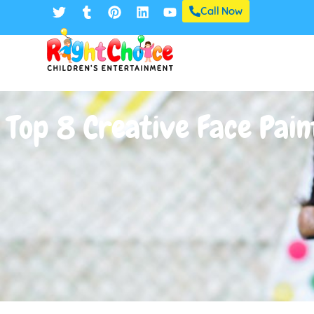
Call Now
Top 8 Creative Face Pain