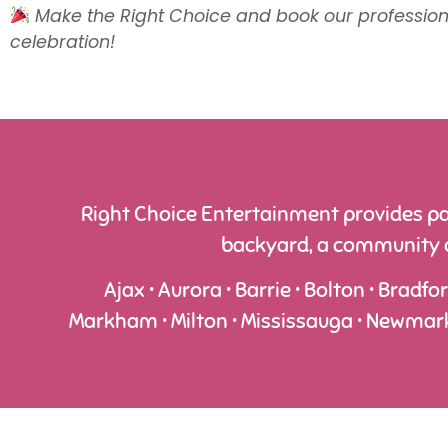
Make the Right Choice and book our professiona
celebration!
Right Choice Entertainment provides pa
backyard, a community ce
Ajax • Aurora • Barrie • Bolton • Bradfo
Markham • Milton • Mississauga • Newmarket 