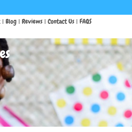
t
Blog
Reviews
Contact Us
FAQS
es