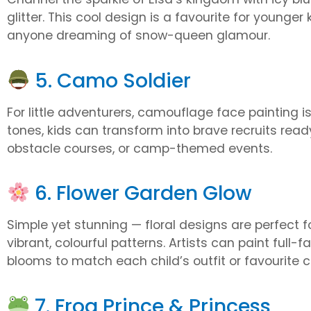
glitter. This cool design is a favourite for younger
anyone dreaming of snow-queen glamour.
5. Camo Soldier
For little adventurers, camouflage face painting is
tones, kids can transform into brave recruits ready 
obstacle courses, or camp-themed events.
6. Flower Garden Glow
Simple yet stunning — floral designs are perfect 
vibrant, colourful patterns. Artists can paint full
blooms to match each child’s outfit or favourite c
7. Frog Prince & Princess