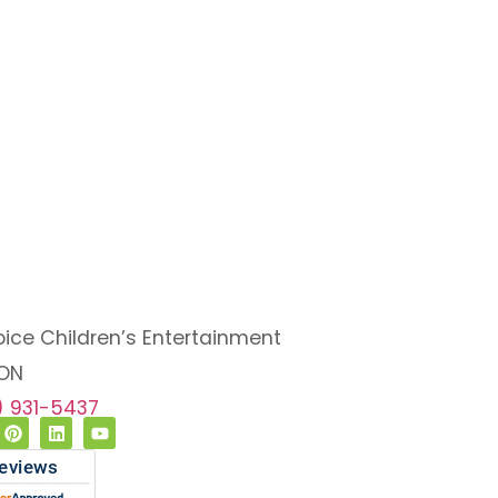
oice Children’s Entertainment
 ON
6) 931-5437