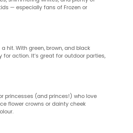
 kids — especially fans of Frozen or
 a hit. With green, brown, and black
for action. It’s great for outdoor parties,
for princesses (and princes!) who love
-face flower crowns or dainty cheek
olour.