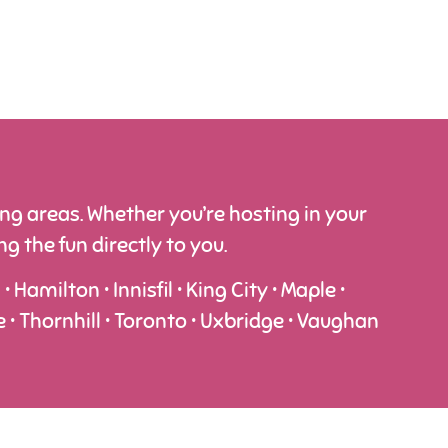
g areas. Whether you’re hosting in your
 the fun directly to you.
Hamilton • Innisfil • King City • Maple •
e • Thornhill • Toronto • Uxbridge • Vaughan