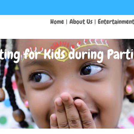
Home
About Us
Entertainmen
ting for Kids during Parti