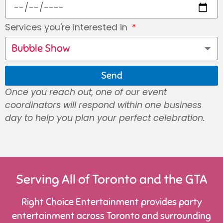
Services you're interested in
Bubble Show
Send
Once you reach out, one of our event
coordinators will respond within one business
day to help you plan your perfect celebration.
Serving All of Toronto and the GTA
Right Choice Entertainment provides party
entertainment across Toronto and surrounding