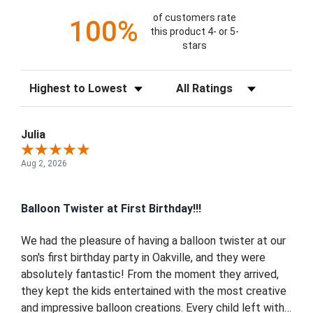
of customers rate
100%
this product 4- or 5-
stars
Sort Reviews
Filter Reviews by Rating
Julia
Aug 2, 2026
Balloon Twister at First Birthday!!!
We had the pleasure of having a balloon twister at our
son's first birthday party in Oakville, and they were
absolutely fantastic! From the moment they arrived,
they kept the kids entertained with the most creative
and impressive balloon creations. Every child left with