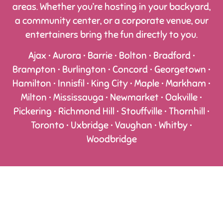
areas. Whether you’re hosting in your backyard,
a community center, or a corporate venue, our
entertainers bring the fun directly to you.
Ajax • Aurora • Barrie • Bolton • Bradford •
Brampton • Burlington • Concord • Georgetown •
Hamilton • Innisfil • King City • Maple • Markham •
Milton • Mississauga • Newmarket • Oakville •
Pickering • Richmond Hill • Stouffville • Thornhill •
Toronto • Uxbridge • Vaughan • Whitby •
Woodbridge