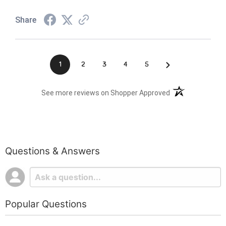
Share
›
1
2
3
4
5
(opens in a new t
See more reviews on Shopper Approved
Questions & Answers
Popular Questions