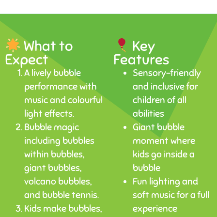
What to
Key
Expect
Features
A lively bubble
Sensory-friendly
performance with
and inclusive for
music and colourful
children of all
light effects.
abilities
Bubble magic
Giant bubble
including bubbles
moment where
within bubbles,
kids go inside a
giant bubbles,
bubble
volcano bubbles,
Fun lighting and
and bubble tennis.
soft music for a full
Kids make bubbles,
experience