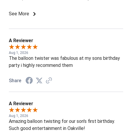
a huge smile and a balloon they loved, and even the
adults were amazed by the talent!
See More
A Reviewer
Aug 1, 2026
The balloon twister was fabulous at my sons birthday
party i highly recommend them
Share
A Reviewer
Aug 1, 2026
Amazing balloon twisting for our son's first birthday.
Such good entertainment in Oakville!