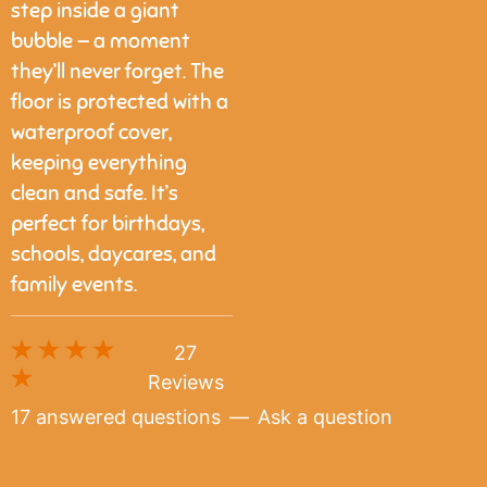
step inside a giant
bubble — a moment
they’ll never forget. The
floor is protected with a
waterproof cover,
keeping everything
clean and safe. It’s
perfect for birthdays,
schools, daycares, and
family events.
27
Reviews
17 answered questions
—
Ask a question