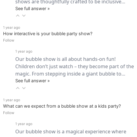
shows are thoughtfully crafted to be inclusive… 
See full answer »
1 year ago
How interactive is your bubble party show?
Follow
1 year ago
Our bubble show is all about hands-on fun! 
Children don’t just watch – they become part of the 
magic. From stepping inside a giant bubble to… 
See full answer »
1 year ago
What can we expect from a bubble show at a kids party?
Follow
1 year ago
Our bubble show is a magical experience where 