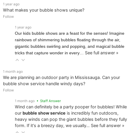
1 year ago
What makes your bubble shows unique?
Follow
1 year ago
Our kids bubble shows are a feast for the senses! Imagine
rainbows of shimmering bubbles floating through the air,
gigantic bubbles swirling and popping, and magical bubble
See full answer »
tricks that capture wonder in every…
1 month ago
We are planning an outdoor party in Mississauga. Can your
bubble show service handle windy days?
Follow
1 month ago
• Staff Answer
Wind can definitely be a party pooper for bubbles! While
our
bubble show service
is incredibly fun outdoors,
heavy winds can pop the giant bubbles before they fully
form. If it's a breezy day, we usually…
See full answer »