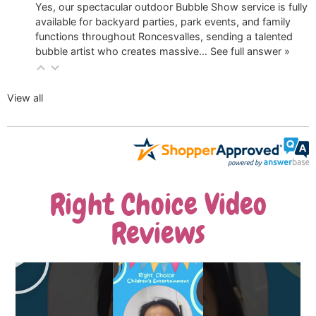
Yes, our spectacular outdoor Bubble Show service is fully
available for backyard parties, park events, and family
functions throughout Roncesvalles, sending a talented
bubble artist who creates massive…
See full answer »
View all
Right Choice Video
Reviews