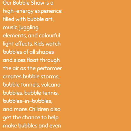
Our Bubble Show is a
high-energy experience
filled with bubble art,
music, juggling
elements, and colourful
light effects. Kids watch
bubbles of all shapes
and sizes float through
the air as the performer
creates bubble storms,
bubble tunnels, volcano
bubbles, bubble tennis,
bubbles-in-bubbles,
and more. Children also
get the chance to help
make bubbles and even