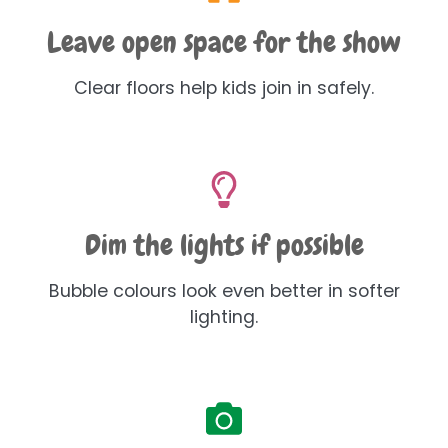
Leave open space for the show
Clear floors help kids join in safely.
Dim the lights if possible
Bubble colours look even better in softer
lighting.