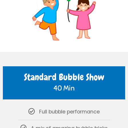
Standard Bubble Show
40 Min
Full bubble performance