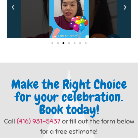
Make the Right Choice
for your celebration.
Book today!
Call
(416) 931-5437
or fill out the form below
for a free estimate!