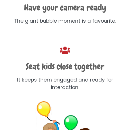
Have your camera ready
The giant bubble moment is a favourite.
Seat kids close together
It keeps them engaged and ready for
interaction.