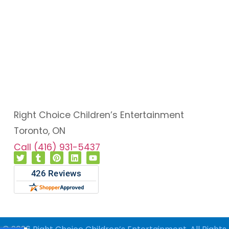
Right Choice Children’s Entertainment
Toronto, ON
Call (416) 931-5437