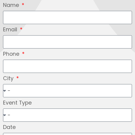
Name
Email
Phone
City
Event Type
Date