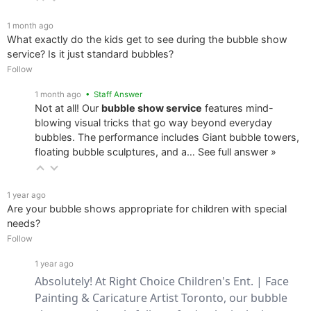
1 month ago
What exactly do the kids get to see during the bubble show
service? Is it just standard bubbles?
Follow
1 month ago
• Staff Answer
Not at all! Our
bubble show service
features mind-
blowing visual tricks that go way beyond everyday
bubbles. The performance includes Giant bubble towers,
floating bubble sculptures, and a…
See full answer »
1 year ago
Are your bubble shows appropriate for children with special
needs?
Follow
1 year ago
Absolutely! At Right Choice Children's Ent. | Face 
Painting & Caricature Artist Toronto, our bubble 