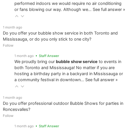
performed indoors we would require no air conditioning
or fans blowing our way. Although we…
See full answer »
1 month ago
Do you offer your bubble show service in both Toronto and
Mississauga, or do you only stick to one city?
Follow
1 month ago
• Staff Answer
We proudly bring our
bubble show service
to events in
both Toronto and Mississauga! No matter if you are
hosting a birthday party in a backyard in Mississauga or
a community festival in downtown…
See full answer »
1 month ago
Do you offer professional outdoor Bubble Shows for parties in
Roncesvalles?
Follow
1 month ago
• Staff Answer