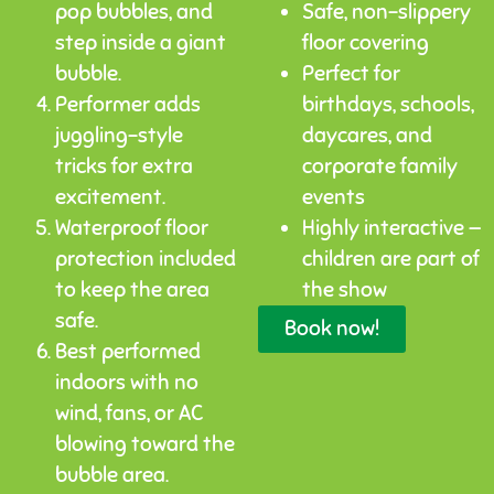
pop bubbles, and
Safe, non-slippery
step inside a giant
floor covering
bubble.
Perfect for
Performer adds
birthdays, schools,
juggling-style
daycares, and
tricks for extra
corporate family
excitement.
events
Waterproof floor
Highly interactive —
protection included
children are part of
to keep the area
the show
safe.
Book now!
Best performed
indoors with no
wind, fans, or AC
blowing toward the
bubble area.