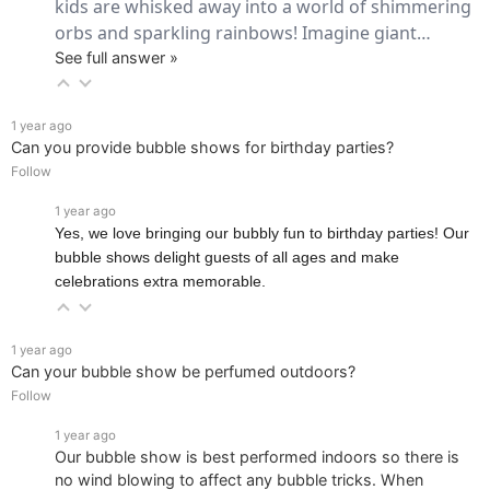
kids are whisked away into a world of shimmering 
orbs and sparkling rainbows! Imagine giant… 
See full answer »
1 year ago
Can you provide bubble shows for birthday parties?
Follow
1 year ago
Yes, we love bringing our bubbly fun to birthday parties! Our
bubble shows delight guests of all ages and make
celebrations extra memorable.
1 year ago
Can your bubble show be perfumed outdoors?
Follow
1 year ago
Our bubble show is best performed indoors so there is
no wind blowing to affect any bubble tricks. When