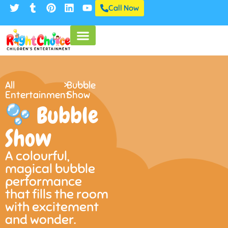
Call Now
All
>
Bubble
Entertainment
Show
Bubble
Show
A colourful,
magical bubble
performance
that fills the room
with excitement
and wonder.