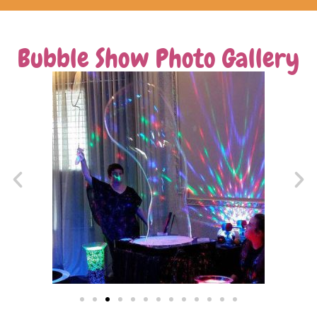
Bubble Show Photo Gallery