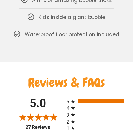
A mix of amazing bubble tricks
Kids inside a giant bubble
Waterproof floor protection included
Reviews & FAQs
All ratings
5.0
5
4
3
2
(opens in a new tab)
27 Reviews
1