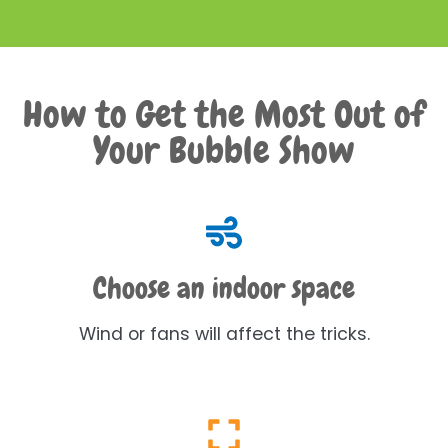
How to Get the Most Out of
Your Bubble Show
Choose an indoor space
Wind or fans will affect the tricks.