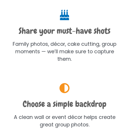
Share your must-have shots
Family photos, décor, cake cutting, group
moments — we’ll make sure to capture
them.
Choose a simple backdrop
A clean wall or event décor helps create
great group photos.