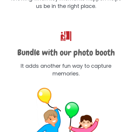
us be in the right place.
Bundle with our photo booth
It adds another fun way to capture
memories.