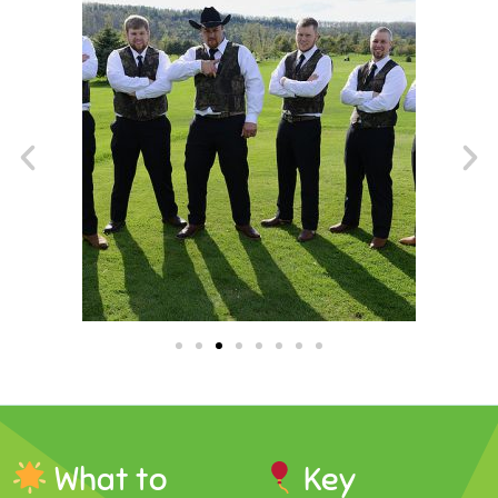
What to
Key