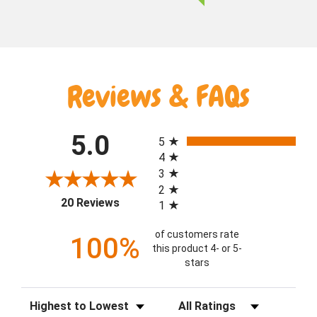
Reviews & FAQs
All ratings
5.0
5
4
3
2
(opens in a new tab)
20 Reviews
1
of customers rate
100%
this product 4- or 5-
stars
Sort Reviews
Filter Reviews by Rating