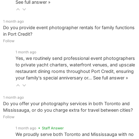
See full answer »
1 month ago
Do you provide event photographer rentals for family functions
in Port Credit?
Follow
1 month ago
Yes, we routinely send professional event photographers
to private yacht charters, waterfront venues, and upscale
restaurant dining rooms throughout Port Credit, ensuring
your family's special anniversary or…
See full answer »
1 month ago
Do you offer your photography services in both Toronto and
Mississauga, or do you charge extra for travel between cities?
Follow
1 month ago
• Staff Answer
We proudly serve both Toronto and Mississauga with no