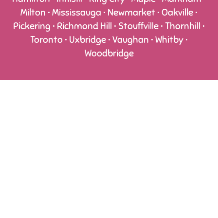
Milton • Mississauga • Newmarket • Oakville •
Pickering • Richmond Hill • Stouffville • Thornhill •
Toronto • Uxbridge • Vaughan • Whitby •
Woodbridge