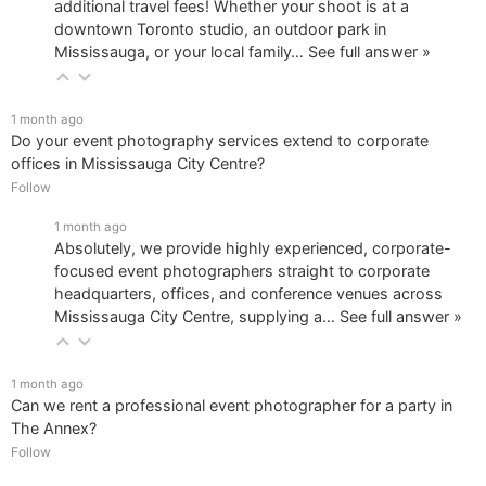
additional travel fees! Whether your shoot is at a
downtown Toronto studio, an outdoor park in
Mississauga, or your local family…
See full answer »
1 month ago
Do your event photography services extend to corporate
offices in Mississauga City Centre?
Follow
1 month ago
Absolutely, we provide highly experienced, corporate-
focused event photographers straight to corporate
headquarters, offices, and conference venues across
Mississauga City Centre, supplying a…
See full answer »
1 month ago
Can we rent a professional event photographer for a party in
The Annex?
Follow