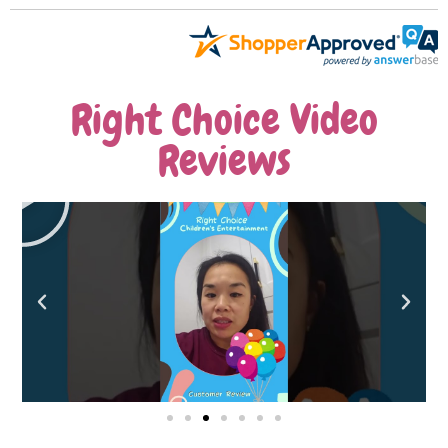
Right Choice Video
Reviews