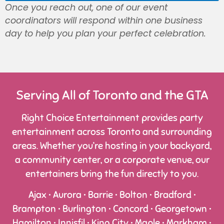
Once you reach out, one of our event
coordinators will respond within one business
day to help you plan your perfect celebration.
Serving All of Toronto and the GTA
Right Choice Entertainment provides party
entertainment across Toronto and surrounding
areas. Whether you’re hosting in your backyard,
a community center, or a corporate venue, our
entertainers bring the fun directly to you.
Ajax • Aurora • Barrie • Bolton • Bradford •
Brampton • Burlington • Concord • Georgetown •
Hamilton • Innisfil • King City • Maple • Markham •