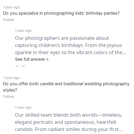
1 year ago
Do you specialize in photographing kids’ birthday parties?
Follow
1 year ago
Our photographers are passionate about 
capturing children’s birthdays. From the joyous 
sparkle in their eyes to the vibrant colors of the… 
See full answer »
1 year ago
Do you offer both candid and traditional wedding photography
styles?
Follow
1 year ago
Our skilled team blends both worlds—timeless, 
elegant portraits and spontaneous, heartfelt 
candids. From radiant smiles during your first… 