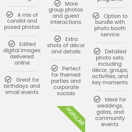
More
group photos
A mix of
and guest
Option to
candid and
interactions
bundle with
posed photos
photo booth
service
Extra
Edited
shots of décor
digital images
and details
Detailed
delivered
photo sets
online
including
Perfect
décor, groups,
for themed
activities, and
Great for
parties and
key moments
birthdays and
corporate
small events
socials
Ideal for
weddings,
POPULAR
galas, and
community
events