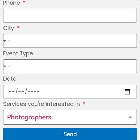
Phone
City
Event Type
Date
Services you're interested in
Photographers
Send