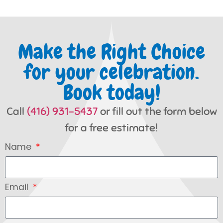
Make the Right Choice
for your celebration.
Book today!
Call
(416) 931-5437
or fill out the form below
for a free estimate!
Name
Email