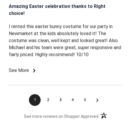
Amazing Easter celebration thanks to Right
choice!
I rented this easter bunny costume for our party in
Newmarket at the kids absolutely loved it! The
costume was clean, well kept and looked great! Also
Michael and his team were great, super responsive and
fairly priced. Highly recommend! 10/10
See More
›
1
2
3
4
5
(opens in a new t
See more reviews on Shopper Approved