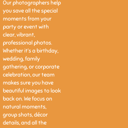
Our photographers help
you save all the special
moments from your
party or event with
clear, vibrant,
professional photos.
Whether it’s a birthday,
wedding, family
gathering, or corporate
celebration, our team
makes sure you have
beautiful images to look
back on. We focus on
natural moments,
group shots, décor
details, and all the