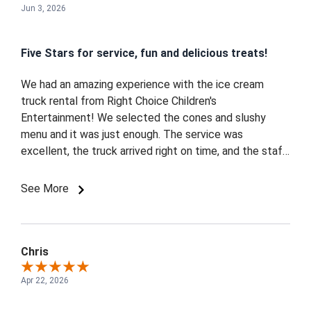
Jun 3, 2026
Five Stars for service, fun and delicious treats!
We had an amazing experience with the ice cream
truck rental from Right Choice Children's
Entertainment! We selected the cones and slushy
menu and it was just enough. The service was
excellent, the truck arrived right on time, and the staff
was so friendly and great with the kids. The pink ice
cream truck was absolutely perfect for our girl's
See More
celebration and made the event feel extra special.
Everyone loved the ice cream, and the kids were
thrilled. Highly recommend for any kid-friendly party or
special occasion! - Maple, Vaughan
Chris
Apr 22, 2026