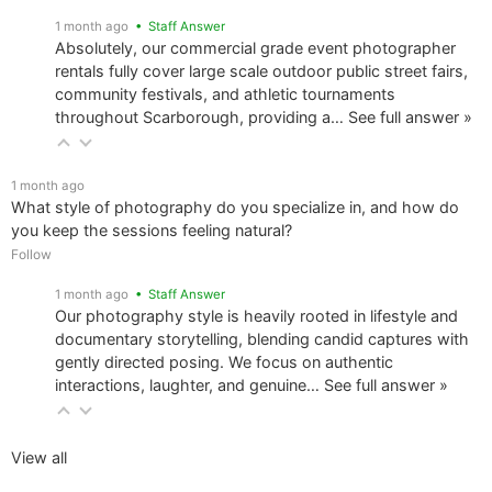
1 month ago
• Staff Answer
Absolutely, our commercial grade event photographer
rentals fully cover large scale outdoor public street fairs,
community festivals, and athletic tournaments
throughout Scarborough, providing a…
See full answer »
1 month ago
What style of photography do you specialize in, and how do
you keep the sessions feeling natural?
Follow
1 month ago
• Staff Answer
Our photography style is heavily rooted in lifestyle and
documentary storytelling, blending candid captures with
gently directed posing. We focus on authentic
interactions, laughter, and genuine…
See full answer »
View all