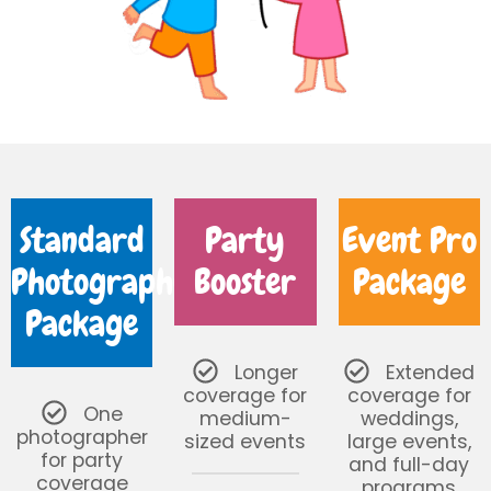
Standard
Party
Event Pro
Photography
Booster
Package
Package
Longer
Extended
coverage for
coverage for
One
medium-
weddings,
photographer
sized events
large events,
for party
and full-day
coverage
programs