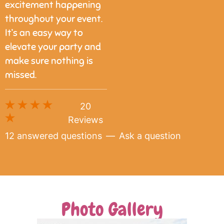
excitement happening
throughout your event.
It’s an easy way to
elevate your party and
make sure nothing is
missed.
20
Reviews
12 answered questions
—
Ask a question
Photo Gallery