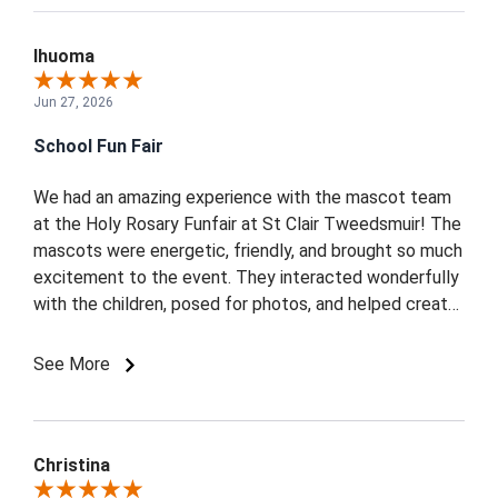
Ihuoma
Jun 27, 2026
School Fun Fair
We had an amazing experience with the mascot team
at the Holy Rosary Funfair at St Clair Tweedsmuir! The
mascots were energetic, friendly, and brought so much
excitement to the event. They interacted wonderfully
with the children, posed for photos, and helped create
a fun and memorable atmosphere for everyone.
Professional, punctual, and full of enthusiasm we
See More
highly recommend them for any community or school
event. Thank you for making our funfair extra special!
Christina