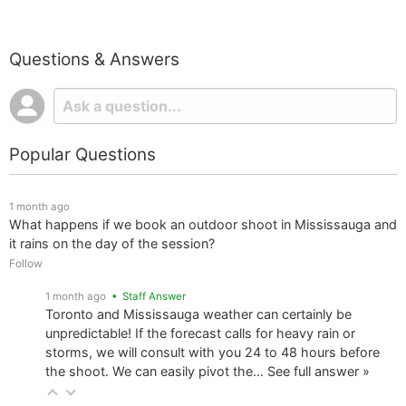
Questions & Answers
Popular Questions
1 month ago
What happens if we book an outdoor shoot in Mississauga and
it rains on the day of the session?
Follow
1 month ago
• Staff Answer
Toronto and Mississauga weather can certainly be
unpredictable! If the forecast calls for heavy rain or
storms, we will consult with you 24 to 48 hours before
the shoot. We can easily pivot the…
See full answer »