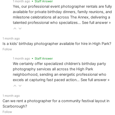
1 month ago
• Staff Answer
Yes, our professional event photographer rentals are fully
available for private birthday dinners, family reunions, and
milestone celebrations all across The Annex, delivering a
talented professional who specializes…
See full answer »
1 month ago
Is a kids' birthday photographer available for hire in High Park?
Follow
1 month ago
• Staff Answer
We certainly offer specialized children's birthday party
photography services all across the High Park
neighborhood, sending an energetic professional who
excels at capturing fast paced action…
See full answer »
1 month ago
Can we rent a photographer for a community festival layout in
Scarborough?
Follow