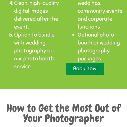
Clean, high-quality
weddings,
digital images
community events,
delivered after the
and corporate
event.
functions
Option to bundle
Optional photo
with wedding
booth or wedding
photography or
photography
our photo booth
packages
service.
Book now!
How to Get the Most Out of
Your Photographer