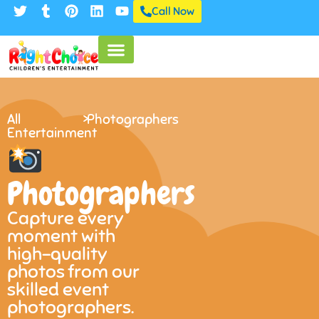
Call Now
All
>
Photographers
Entertainment
Photographers
Capture every
moment with
high-quality
photos from our
skilled event
photographers.