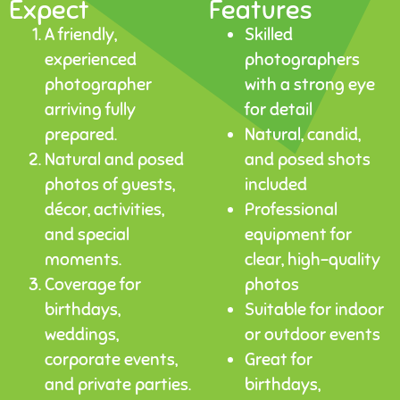
Expect
Features
A friendly,
Skilled
experienced
photographers
photographer
with a strong eye
arriving fully
for detail
prepared.
Natural, candid,
Natural and posed
and posed shots
photos of guests,
included
décor, activities,
Professional
and special
equipment for
moments.
clear, high-quality
Coverage for
photos
birthdays,
Suitable for indoor
weddings,
or outdoor events
corporate events,
Great for
and private parties.
birthdays,