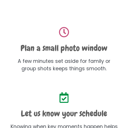
Plan a small photo window
A few minutes set aside for family or
group shots keeps things smooth.
Let us know your schedule
Knowing when key moments happen helps