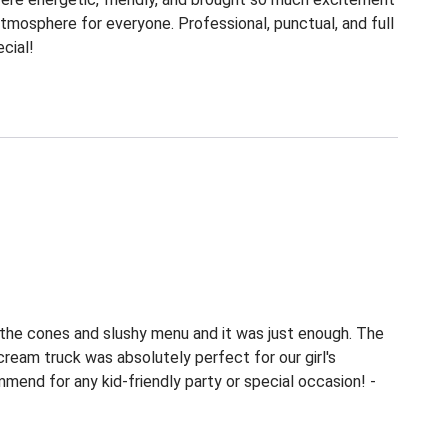
tmosphere for everyone. Professional, punctual, and full
cial!
 the cones and slushy menu and it was just enough. The
 cream truck was absolutely perfect for our girl's
mend for any kid-friendly party or special occasion! -