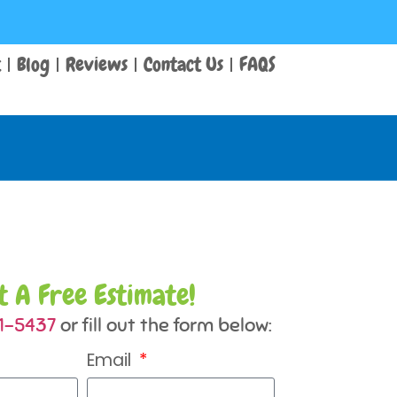
t
Blog
Reviews
Contact Us
FAQS
t A Free Estimate!
31-5437
or fill out the form below:
Email