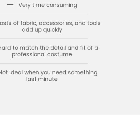
Very time consuming
osts of fabric, accessories, and tools
add up quickly
Hard to match the detail and fit of a
professional costume
Not ideal when you need something
last minute