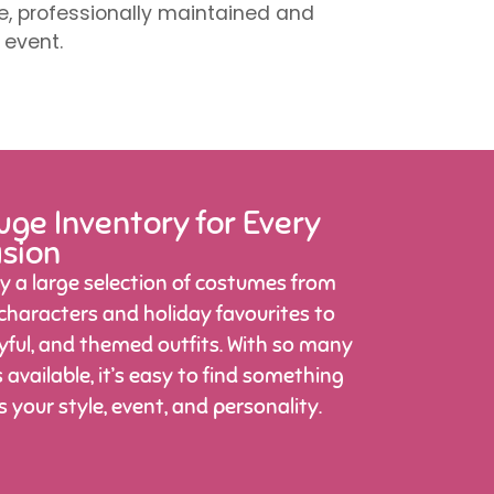
ve, professionally maintained and
 event.
ge Inventory for Every
sion
y a large selection of costumes from
 characters and holiday favourites to
ayful, and themed outfits. With so many
 available, it’s easy to find something
ts your style, event, and personality.