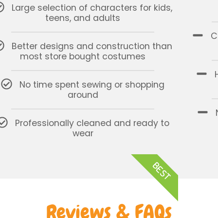
Large selection of characters for kids,
teens, and adults
C
Better designs and construction than
most store bought costumes
No time spent sewing or shopping
around
Professionally cleaned and ready to
wear
BEST
Reviews & FAQs