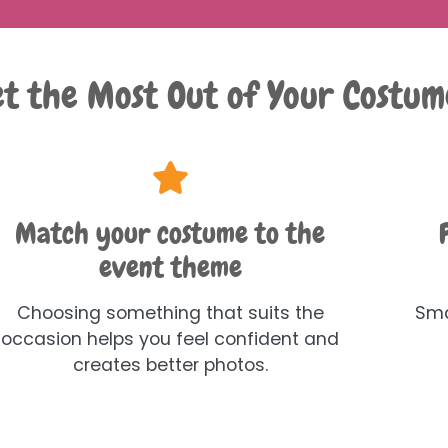
t the Most Out of Your Costum
Match your costume to the
event theme
Choosing something that suits the
Sma
occasion helps you feel confident and
creates better photos.