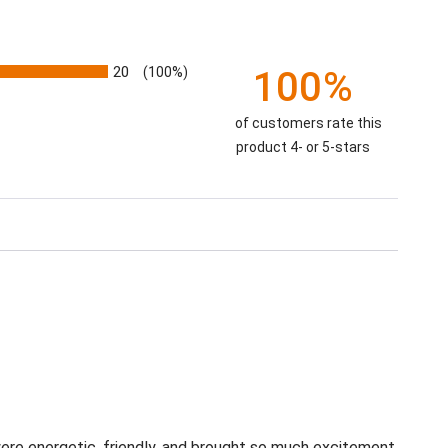
20
(100%)
100%
of customers rate this
product 4- or 5-stars
re energetic, friendly, and brought so much excitement