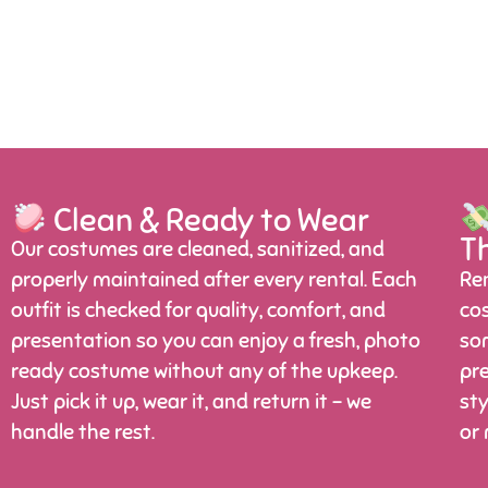
Clean & Ready to Wear
T
Our costumes are cleaned, sanitized, and
properly maintained after every rental. Each
Ren
outfit is checked for quality, comfort, and
cos
presentation so you can enjoy a fresh, photo
som
ready costume without any of the upkeep.
pre
Just pick it up, wear it, and return it – we
sty
handle the rest.
or