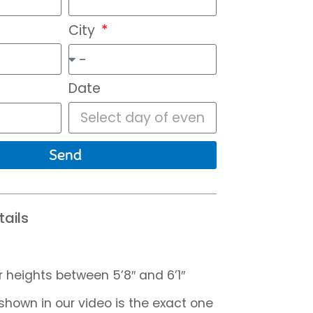
City
Date
Send
ails
r heights between 5’8″ and 6’1″
hown in our video is the exact one