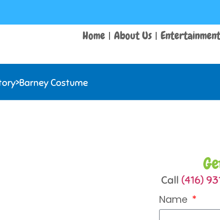
Home
About Us
Entertainmen
tory
>
Barney Costume
Ge
Call
(416) 9
Name