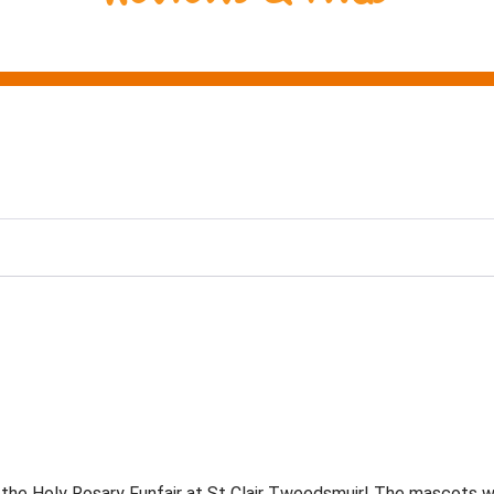
ng
he Holy Rosary Funfair at St Clair Tweedsmuir! The mascots we