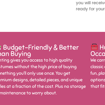
you will recei
ready for your
Budget-Friendly & Better
Hu
han Buying
Occa
ting gives you access to high quality
We carr
tumes without the high price of buying
classic
ething you’ll only use once. You get
fun, pl
mium designs, detailed pieces, and unique
options
les at a fraction of the cost. Plus no storage
that fi
 maintenance to worry about.