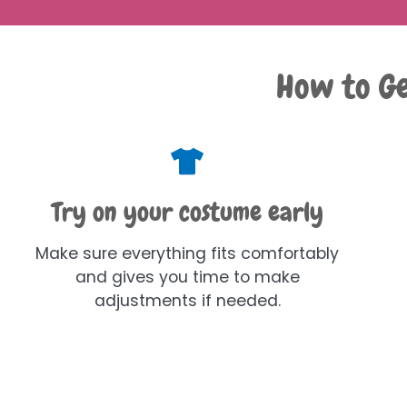
How to Ge
Try on your costume early
Make sure everything fits comfortably
and gives you time to make
adjustments if needed.