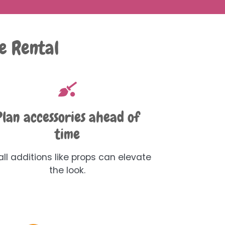
e Rental
Plan accessories ahead of
time
ll additions like props can elevate
the look.