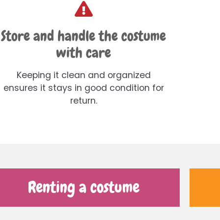
Store and handle the costume
with care
Keeping it clean and organized
ensures it stays in good condition for
return.
Renting a costume