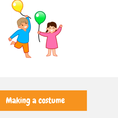
Making a costume