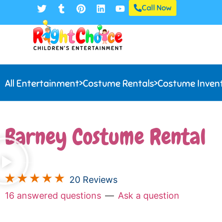
Call Now
All Entertainment
>
Costume Rentals
>
Costume Inven
Barney Costume Rental
20 Reviews
16 answered questions
—
Ask a question