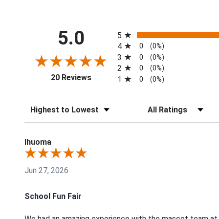
All ratings
5.0
5
4
0
(0%)
3
0
(0%)
2
0
(0%)
(opens in a new tab)
20 Reviews
1
0
(0%)
Sort Reviews
Filter Reviews by Rati
Ihuoma
Jun 27, 2026
School Fun Fair
We had an amazing experience with the mascot team at t