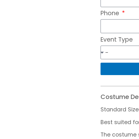
Phone
Event Type
Costume Det
Standard Size
Best suited fo
The costume s