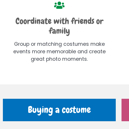
Coordinate with friends or
family
Group or matching costumes make
events more memorable and create
great photo moments.
Buying a costume