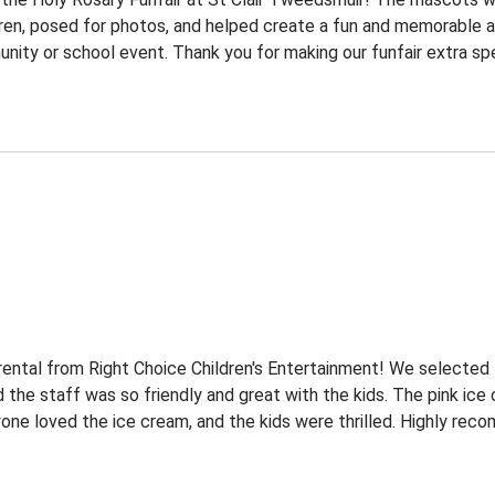
dren, posed for photos, and helped create a fun and memorable a
ty or school event. Thank you for making our funfair extra spe
ental from Right Choice Children's Entertainment! We selected
d the staff was so friendly and great with the kids. The pink ice
one loved the ice cream, and the kids were thrilled. Highly recom