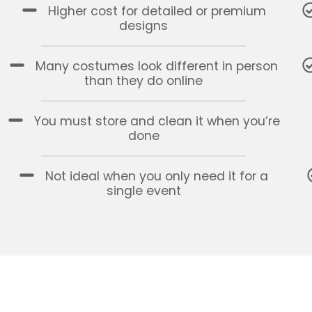
Higher cost for detailed or premium
designs
Many costumes look different in person
than they do online
You must store and clean it when you’re
done
Not ideal when you only need it for a
single event