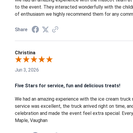
to the event. They interacted wonderfully with the chil
of enthusiasm we highly recommend them for any communi
Share
Christina
Jun 3, 2026
Five Stars for service, fun and delicious treats!
We had an amazing experience with the ice cream truck r
service was excellent, the truck arrived right on time, an
celebration and made the event feel extra special. Every
Maple, Vaughan