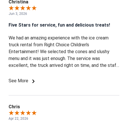
Christina
Jun 3, 2026
Five Stars for service, fun and delicious treats!
We had an amazing experience with the ice cream
truck rental from Right Choice Children's
Entertainment! We selected the cones and slushy
menu and it was just enough. The service was
excellent, the truck arrived right on time, and the staff
was so friendly and great with the kids. The pink ice
cream truck was absolutely perfect for our girl's
See More
celebration and made the event feel extra special.
Everyone loved the ice cream, and the kids were
thrilled. Highly recommend for any kid-friendly party or
special occasion! - Maple, Vaughan
Chris
Apr 22, 2026