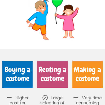
Buying a
Renting a
Making a
costume
costume
costume
Higher
Large
Very time
cost for
selection of
consuming