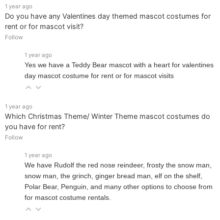
1 year ago
Do you have any Valentines day themed mascot costumes for
rent or for mascot visit?
Follow
1 year ago
Yes we have a Teddy Bear mascot with a heart for valentines
day mascot costume for rent or for mascot visits
1 year ago
Which Christmas Theme/ Winter Theme mascot costumes do
you have for rent?
Follow
1 year ago
We have Rudolf the red nose reindeer, frosty the snow man,
snow man, the grinch, ginger bread man, elf on the shelf,
Polar Bear, Penguin, and many other options to choose from
for mascot costume rentals.