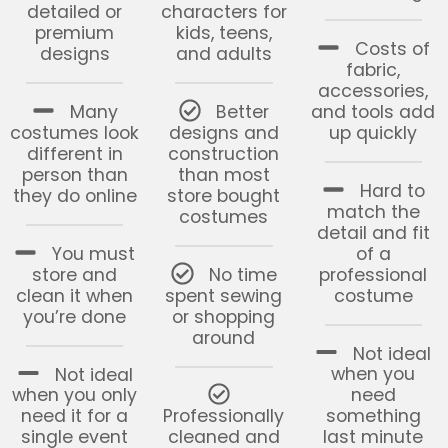
detailed or
characters for
premium
kids, teens,
Costs of
designs
and adults
fabric,
accessories,
Many
Better
and tools add
costumes look
designs and
up quickly
different in
construction
person than
than most
Hard to
they do online
store bought
match the
costumes
detail and fit
You must
of a
store and
No time
professional
clean it when
spent sewing
costume
you’re done
or shopping
around
Not ideal
Not ideal
when you
when you only
need
need it for a
Professionally
something
single event
cleaned and
last minute