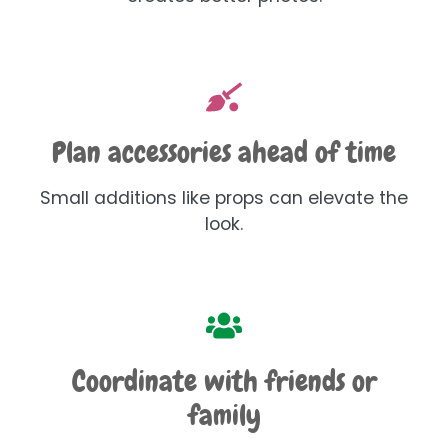
Plan accessories ahead of time
Small additions like props can elevate the
look.
Coordinate with friends or
family