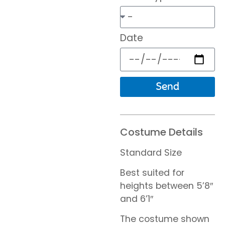
Date
Send
Costume Details
Standard Size
Best suited for
heights between 5’8″
and 6’1″
The costume shown