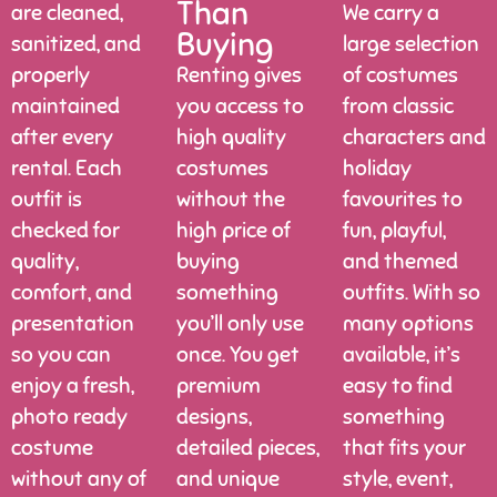
Than
are cleaned,
We carry a
Buying
sanitized, and
large selection
properly
Renting gives
of costumes
maintained
you access to
from classic
after every
high quality
characters and
rental. Each
costumes
holiday
outfit is
without the
favourites to
checked for
high price of
fun, playful,
quality,
buying
and themed
comfort, and
something
outfits. With so
presentation
you’ll only use
many options
so you can
once. You get
available, it’s
enjoy a fresh,
premium
easy to find
photo ready
designs,
something
costume
detailed pieces,
that fits your
without any of
and unique
style, event,