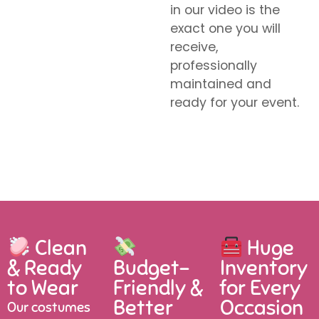
in our video is the
exact one you will
receive,
professionally
maintained and
ready for your event.
Clean
Huge
& Ready
Budget-
Inventory
to Wear
Friendly &
for Every
Better
Occasion
Our costumes