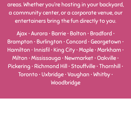
areas. Whether you’re hosting in your backyard,
a community center, or a corporate venue, our
entertainers bring the fun directly to you.
Ajax • Aurora • Barrie • Bolton • Bradford •
Brampton • Burlington • Concord • Georgetown •
Hamilton • Innisfil • King City • Maple • Markham •
Milton • Mississauga • Newmarket • Oakville •
Pickering • Richmond Hill • Stouffville • Thornhill •
Toronto • Uxbridge • Vaughan • Whitby •
Woodbridge