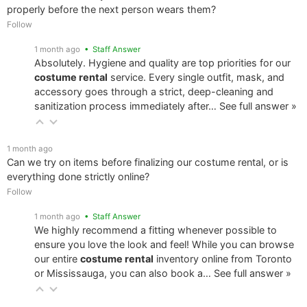
properly before the next person wears them?
Follow
1 month ago
• Staff Answer
Absolutely. Hygiene and quality are top priorities for our
costume rental
service. Every single outfit, mask, and
accessory goes through a strict, deep-cleaning and
sanitization process immediately after…
See full answer »
1 month ago
Can we try on items before finalizing our costume rental, or is
everything done strictly online?
Follow
1 month ago
• Staff Answer
We highly recommend a fitting whenever possible to
ensure you love the look and feel! While you can browse
our entire
costume rental
inventory online from Toronto
or Mississauga, you can also book a…
See full answer »