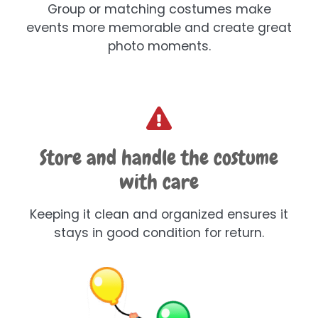
Group or matching costumes make
events more memorable and create great
photo moments.
Store and handle the costume
with care
Keeping it clean and organized ensures it
stays in good condition for return.