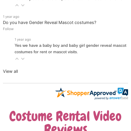
1 year ago
Do you have Gender Reveal Mascot costumes?
Follow
1 year ago
Yes we have a baby boy and baby girl gender reveal mascot
costumes for rent or mascot visits.
View all
Costume Rental Video
Reviews