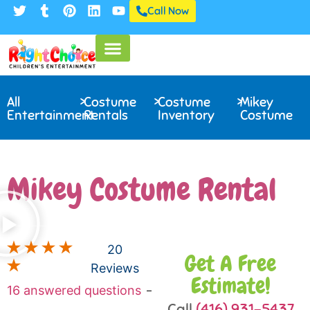
Call Now
All
>
Costume
>
Costume
>
Mikey
Entertainment
Rentals
Inventory
Costume
Mikey Costume Rental
20
Get A Free
Reviews
Estimate!
16 answered questions
—
Ask a question
Call
(416) 931-5437