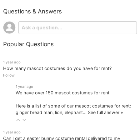
Questions & Answers
Popular Questions
1 year ago
How many mascot costumes do you have for rent?
Follow
1 year ago
We have over 150 mascot costumes for rent.
Here is a list of some of our mascot costumes for rent:
ginger bread man, lion, elephant…
See full answer »
1 year ago
Can I get a easter bunny costume rental delivered to my