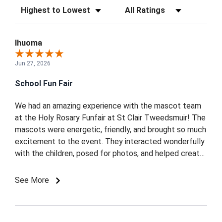
Sort Reviews
Filter Reviews by Rating
Ihuoma
Jun 27, 2026
School Fun Fair
We had an amazing experience with the mascot team
at the Holy Rosary Funfair at St Clair Tweedsmuir! The
mascots were energetic, friendly, and brought so much
excitement to the event. They interacted wonderfully
with the children, posed for photos, and helped create
a fun and memorable atmosphere for everyone.
Professional, punctual, and full of enthusiasm we
See More
highly recommend them for any community or school
event. Thank you for making our funfair extra special!