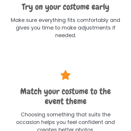
Try on your costume early
Make sure everything fits comfortably and
gives you time to make adjustments if
needed.
Match your costume to the
event theme
Choosing something that suits the
occasion helps you feel confident and
creates better photos.