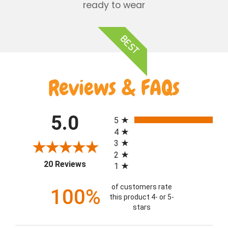
ready to wear
BEST
Reviews & FAQs
All ratings
5.0
5
4
3
2
(opens in a new tab)
20 Reviews
1
of customers rate
100%
this product 4- or 5-
stars