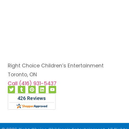
Right Choice Children’s Entertainment
Toronto, ON
Call (416) 931-5437