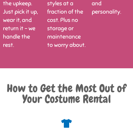
the upkeep.
styles at a
and
Just pick it up,
fraction of the
personality.
wear it, and
cost. Plus no
return it – we
storage or
handle the
maintenance
rest.
to worry about.
How to Get the Most Out of
Your Costume Rental