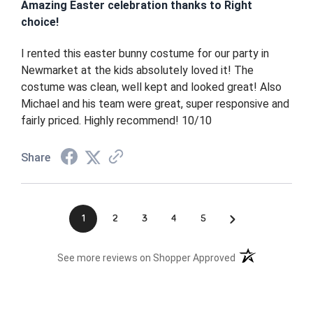
Amazing Easter celebration thanks to Right
choice!
I rented this easter bunny costume for our party in
Newmarket at the kids absolutely loved it! The
costume was clean, well kept and looked great! Also
Michael and his team were great, super responsive and
fairly priced. Highly recommend! 10/10
Share
›
1
2
3
4
5
(opens in a new t
See more reviews on Shopper Approved