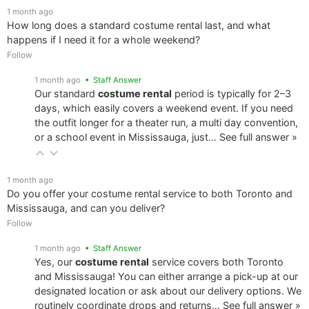
1 month ago
How long does a standard costume rental last, and what
happens if I need it for a whole weekend?
Follow
1 month ago
• Staff Answer
Our standard
costume rental
period is typically for 2–3
days, which easily covers a weekend event. If you need
the outfit longer for a theater run, a multi day convention,
or a school event in Mississauga, just…
See full answer »
1 month ago
Do you offer your costume rental service to both Toronto and
Mississauga, and can you deliver?
Follow
1 month ago
• Staff Answer
Yes, our
costume rental
service covers both Toronto
and Mississauga! You can either arrange a pick-up at our
designated location or ask about our delivery options. We
routinely coordinate drops and returns…
See full answer »