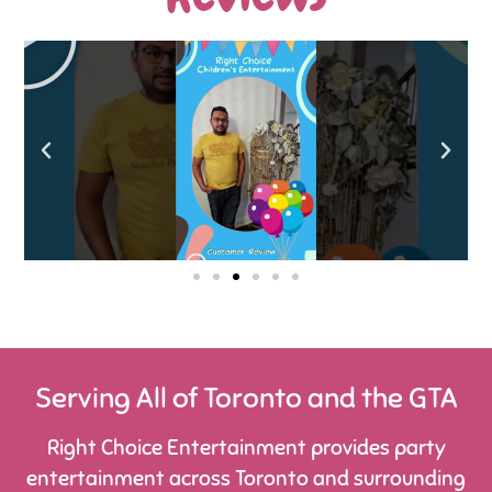
Serving All of Toronto and the GTA
Right Choice Entertainment provides party
entertainment across Toronto and surrounding