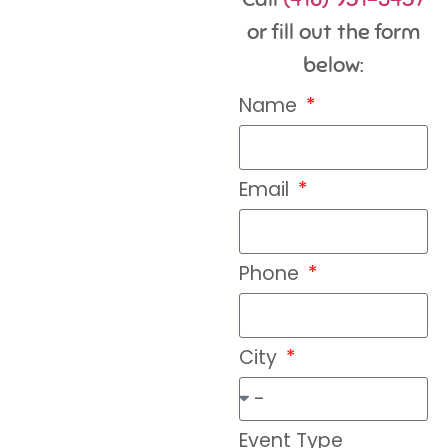
or fill out the form
below:
Name
Email
Phone
City
Event Type