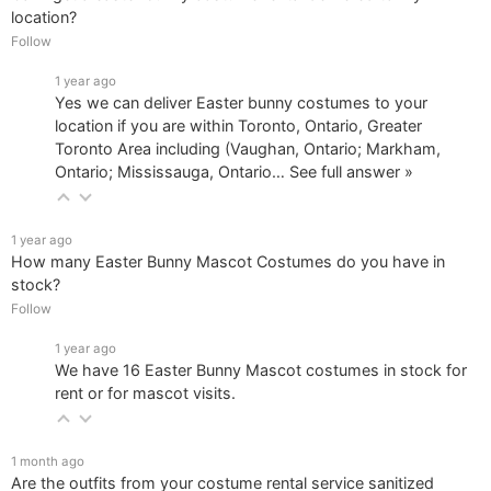
location?
Follow
1 year ago
Yes we can deliver Easter bunny costumes to your
location if you are within Toronto, Ontario, Greater
Toronto Area including (Vaughan, Ontario; Markham,
Ontario; Mississauga, Ontario…
See full answer »
1 year ago
How many Easter Bunny Mascot Costumes do you have in
stock?
Follow
1 year ago
We have 16 Easter Bunny Mascot costumes in stock for
rent or for mascot visits.
1 month ago
Are the outfits from your costume rental service sanitized